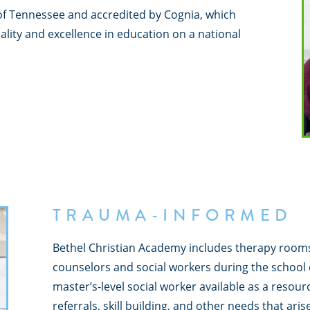
of Tennessee and accredited by Cognia, which
ity and excellence in education on a national
TRAUMA-INFORMED
Bethel Christian Academy includes therapy room
counselors and social workers during the school 
master’s-level social worker available as a resourc
referrals, skill building, and other needs that arise