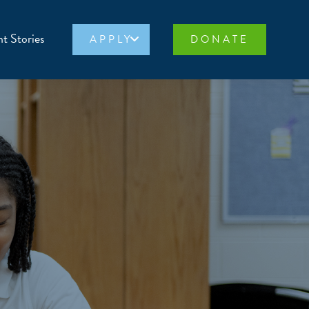
t Stories
APPLY
DONATE