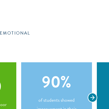
& EMOTIONAL
90
%
0
of students showed
door
improvement in their