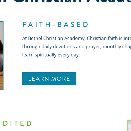
FAITH-BASED
At Bethel Christian Academy, Christian faith is in
through daily devotions and prayer, monthly cha
learn spiritually every day.
LEARN MORE
EDITED