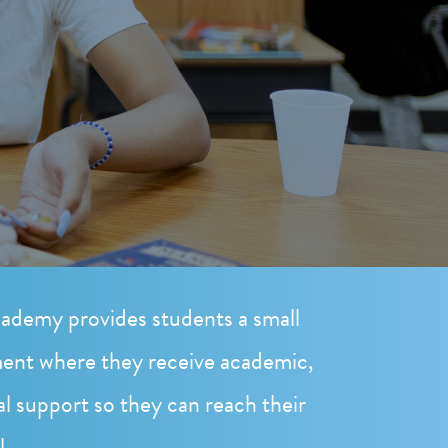
ademy provides students a small
ent where they receive academic,
al support so they can reach their
l.