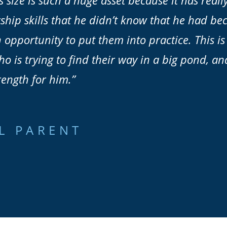
s size is such a huge asset because it has real
ship skills that he didn’t know that he had be
 opportunity to put them into practice. This is
 is trying to find their way in a big pond, an
rength for him.”
L PARENT