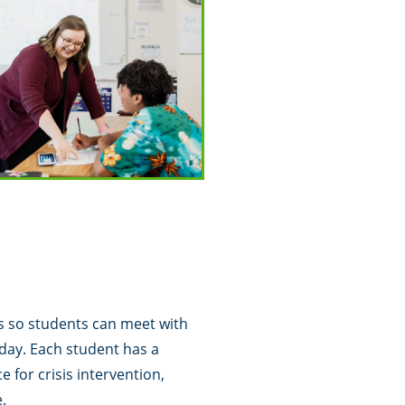
s so students can meet with
day. Each student has a
e for crisis intervention,
.