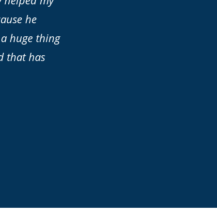
ly helped my
cause he
 a huge thing
d that has