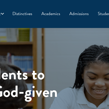
t
Distinctives
Academics
Admissions
Studen
ents to
God-given