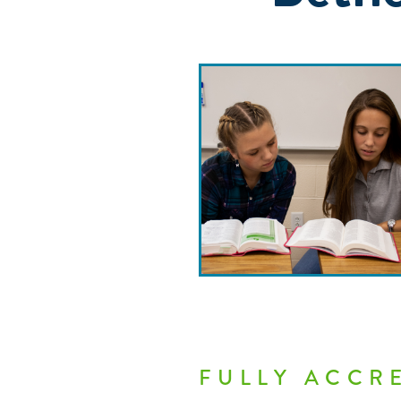
FULLY ACCR