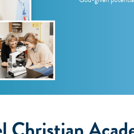
l Christian Acad