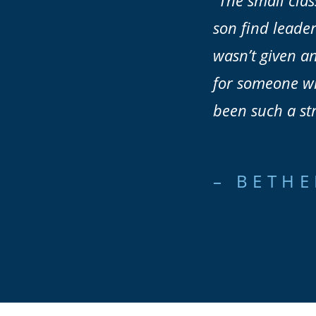
“The small clas
son find leader
wasn’t given an
for someone who
been such a st
– BETHE