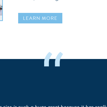
LEARN MORE