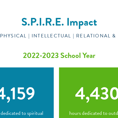
S.P.I.R.E. Impact
| PHYSICAL | INTELLECTUAL | RELATIONAL 
2022-2023 School Year
4,159
4,43
dedicated to spiritual
hours dedicated to out