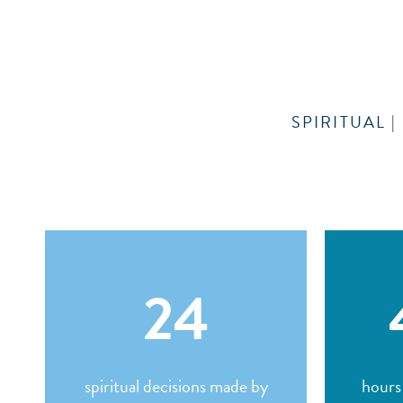
SPIRITUAL 
24
spiritual decisions made by
hours 