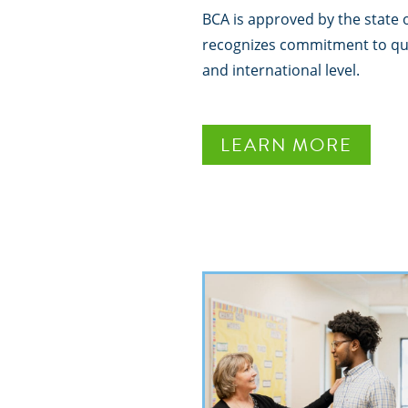
BCA is approved by the state 
recognizes commitment to qual
and international level.
LEARN MORE