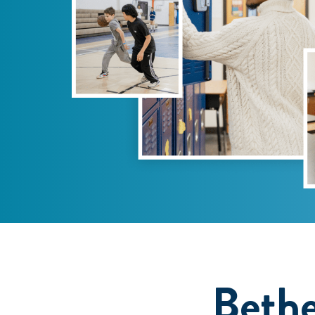
Bethe