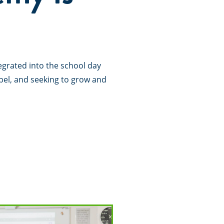
tegrated into the school day
pel, and seeking to grow and