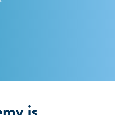
emy is