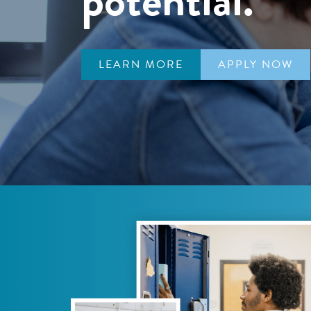
LEARN MORE
APPLY NOW