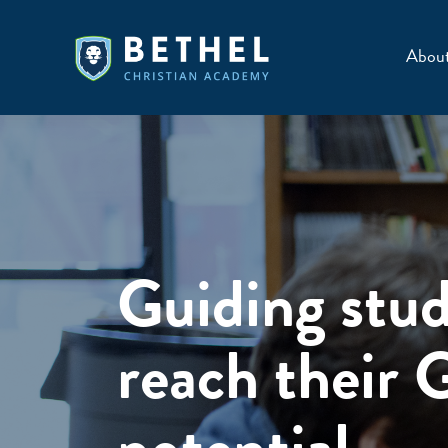
Skip
to
Abou
content
Guiding stud
reach their 
potential.