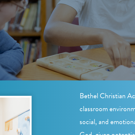
Bethel Christian Ac
classroom environm
social, and emotion
God-given potentia