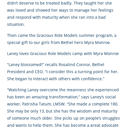
didn’t deserve to be treated badly. They taught her she
was loved and showed her ways to manage her feelings
and respond with maturity when she ran into a bad
situation.
Then came the Gracious Role Models summer program, a
special gift to our girls from Bethel hero Myra Monroe.
Laney loves Gracious Role Models camp with Myra Monroe
“Laney blossomed!” recalls Rosalind Connor, Bethel
President and CEO. “I consider this a turning point for her.
She began to interact with others with confidence.”
“Watching Laney overcome the meanness she experienced
has been an amazing transformation,” says Laney’s social
worker, Patrisha Tatum, LMSW. “She made a complete 180.
She may be only 13, but she has the wisdom and maturity
of someone much older. She picks up on people’s struggles
and wants to help them. She has become a great advocate