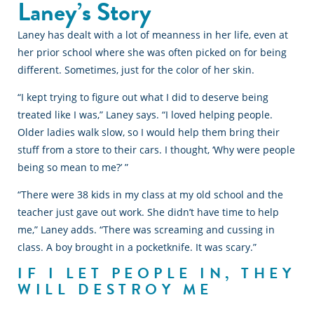
Laney’s Story
Laney has dealt with a lot of meanness in her life, even at
her prior school where she was often picked on for being
different. Sometimes, just for the color of her skin.
“I kept trying to figure out what I did to deserve being
treated like I was,” Laney says. “I loved helping people.
Older ladies walk slow, so I would help them bring their
stuff from a store to their cars. I thought, ‘Why were people
being so mean to me?’ ”
“There were 38 kids in my class at my old school and the
teacher just gave out work. She didn’t have time to help
me,” Laney adds. “There was screaming and cussing in
class. A boy brought in a pocketknife. It was scary.”
IF I LET PEOPLE IN, THEY
WILL DESTROY ME