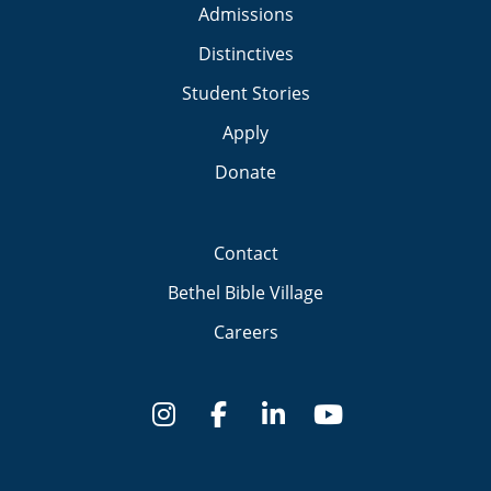
Admissions
Distinctives
Student Stories
Apply
Donate
Contact
Bethel Bible Village
Careers