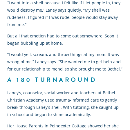
“I went into a shell because I felt like if I let people in, they
would destroy me,” Laney says quietly. “My shell was
rudeness. I figured if I was rude, people would stay away
from me.”
But all that emotion had to come out somewhere. Soon it
began bubbling up at home.
“I would yell, scream, and throw things at my mom. It was
wrong of me,” Laney says. “She wanted me to get help and
for our relationship to mend, so she brought me to Bethel.”
A 180 TURNAROUND
Laney’s, counselor, social worker and teachers at Bethel
Christian Academy used trauma-informed care to gently
break through Laney’s shell. With tutoring, she caught up
in school and began to shine academically.
Her House Parents in Poindexter Cottage showed her she