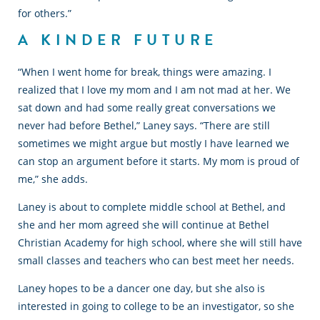
for others.”
A KINDER FUTURE
“When I went home for break, things were amazing. I
realized that I love my mom and I am not mad at her. We
sat down and had some really great conversations we
never had before Bethel,” Laney says. “There are still
sometimes we might argue but mostly I have learned we
can stop an argument before it starts. My mom is proud of
me,” she adds.
Laney is about to complete middle school at Bethel, and
she and her mom agreed she will continue at Bethel
Christian Academy for high school, where she will still have
small classes and teachers who can best meet her needs.
Laney hopes to be a dancer one day, but she also is
interested in going to college to be an investigator, so she