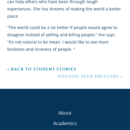
can help others who have been through tough
experiences. She has dreams of making the world a better
place.
“The world could be a lot better if people would agree to
disagree instead of yelling and killing people,” she says.
“It’s not natural to be mean. I would like to see more
kindness and niceness of people. “
< BACK TO STUDENT STORIES
POSITIVE PEER PRESSURE >
About
Academics